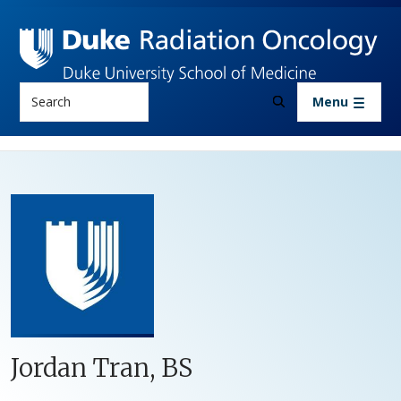
Skip to main content
Search
Menu
Jordan Tran, BS