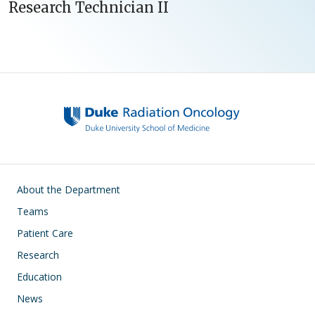
Research Technician II
Main navigation
About the Department
Teams
Patient Care
Research
Education
News