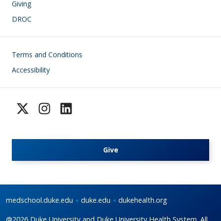
Giving
DROC
Footer
Terms and Conditions
Accessibility
Give
medschool.duke.edu
duke.edu
dukehealth.org
@2026 Duke University and Duke University Health System. All