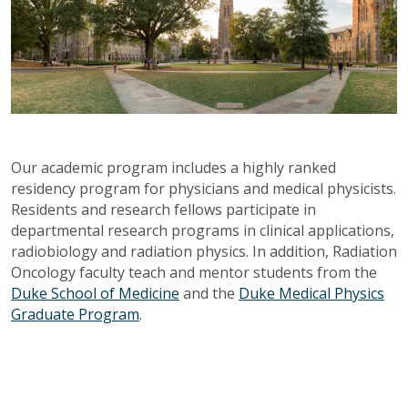
Our academic program includes a highly ranked
residency program for physicians and medical physicists.
Residents and research fellows participate in
departmental research programs in clinical applications,
radiobiology and radiation physics. In addition, Radiation
Oncology faculty teach and mentor students from the
Duke School of Medicine
and the
Duke Medical Physics
Graduate Program
.