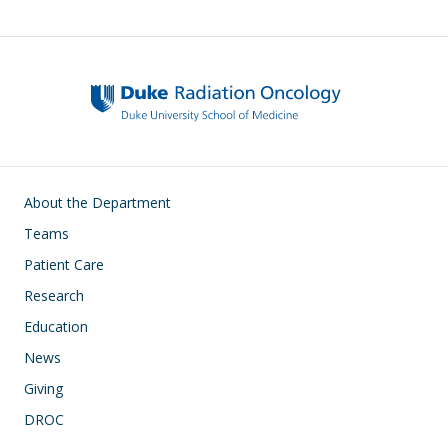
Main navigation
About the Department
Teams
Patient Care
Research
Education
News
Giving
DROC