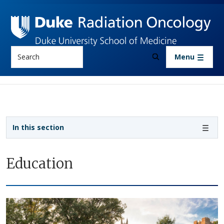
Skip to main content
Search
Menu
Sidebar navigation
In this section
Education