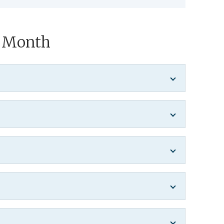
y Month