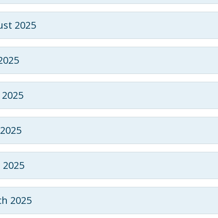
st 2025
 2025
 2025
2025
l 2025
h 2025