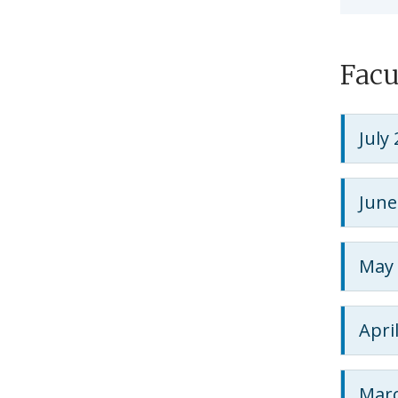
Facu
July
June
May 
Apri
Marc