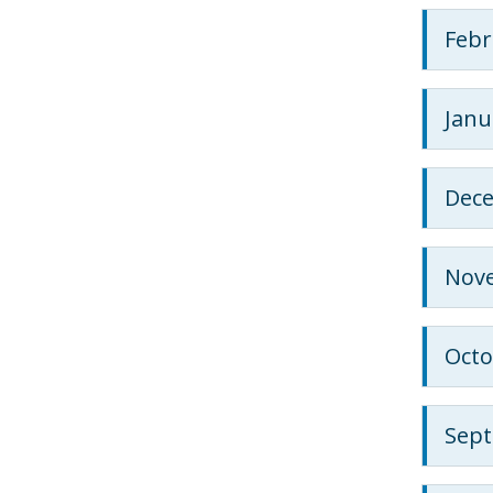
Febr
Janu
Dec
Nov
Octo
Sep