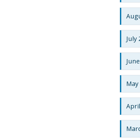
Augu
July
June
May 
Apri
Marc