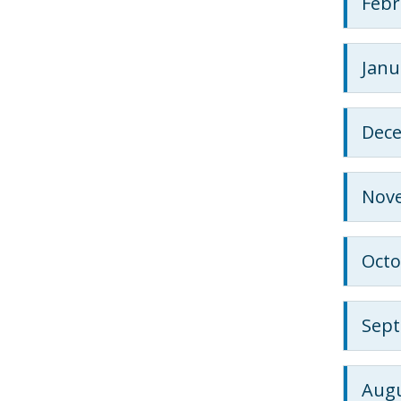
Febr
Janu
Dec
Nov
Octo
Sep
Augu