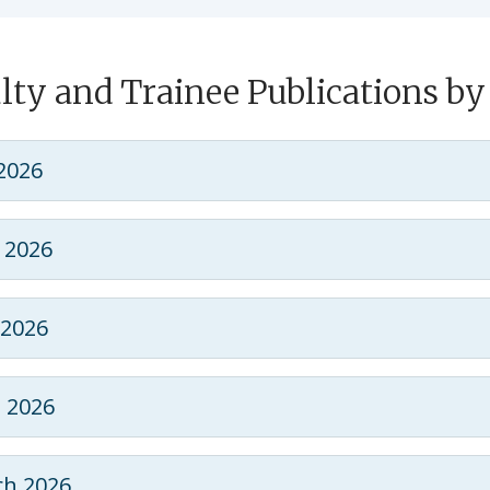
lty and Trainee Publications b
 2026
 2026
2026
l 2026
h 2026