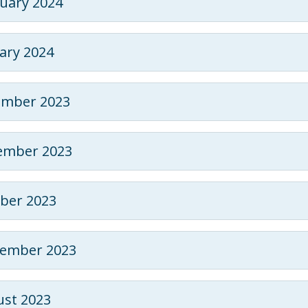
uary 2024
ary 2024
ember 2023
ember 2023
ber 2023
tember 2023
st 2023