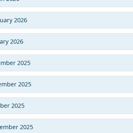
uary 2026
ary 2026
ember 2025
ember 2025
ber 2025
tember 2025