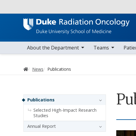
Utility
toggle sub nav items
toggle sub nav items
toggle sub 
Main navigation
About the Department
Teams
Patie
Home
News
Publications
Pu
Sidebar navigation
Publications
Selected High-Impact Research
Studies
Annual Report