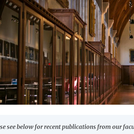
se see below for recent publications from our facu