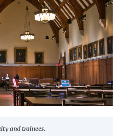
lty and trainees.