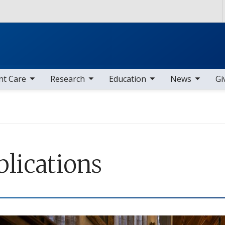
Skip to main content
nav items
toggle sub nav items
toggle sub nav items
toggle sub nav items
nt Care
Research
Education
News
Gi
blications