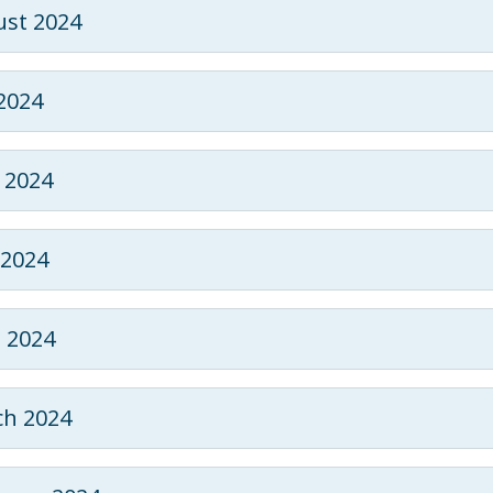
st 2024
 2024
 2024
2024
l 2024
h 2024