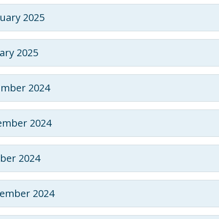
uary 2025
ary 2025
ember 2024
ember 2024
ber 2024
tember 2024