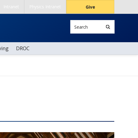
Intranet
Physics Intranet
Give
Search
ving
DROC