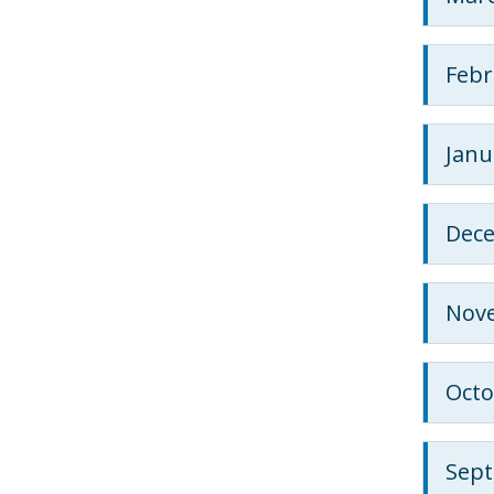
Febr
Janu
Dec
Nov
Octo
Sep