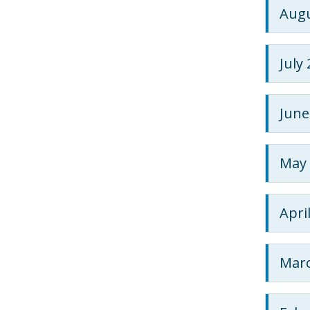
Augu
July
June
May 
Apri
Marc