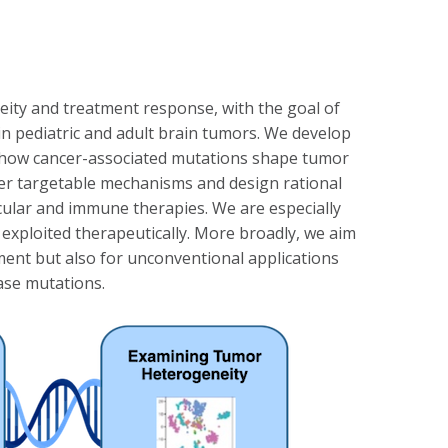
eity and treatment response, with the goal of
 in pediatric and adult brain tumors. We develop
t how cancer-associated mutations shape tumor
ver targetable mechanisms and design rational
ecular and immune therapies. We are especially
e exploited therapeutically. More broadly, we aim
ment but also for unconventional applications
ease mutations.