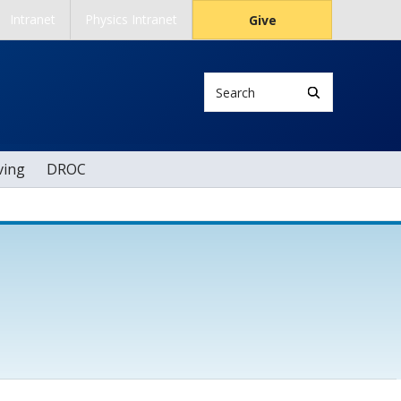
Intranet
Physics Intranet
Give
Search
ving
DROC