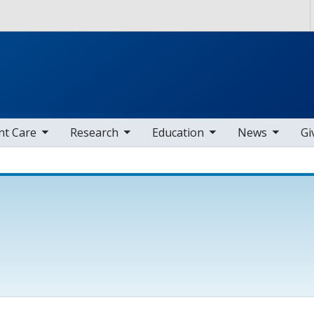
Skip to main content
nav items
toggle sub nav items
toggle sub nav items
toggle sub nav items
nt Care
Research
Education
News
Gi