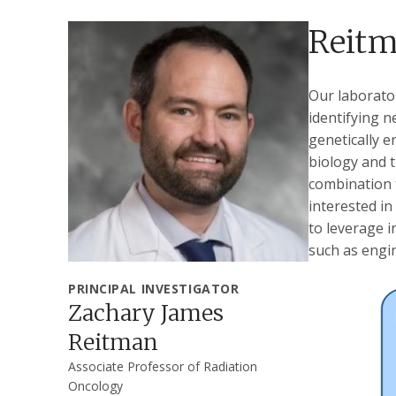
Reitm
Our laborato
identifying n
genetically 
biology and 
combination t
interested in
to leverage 
such as engin
PRINCIPAL INVESTIGATOR
Zachary James
Reitman
Associate Professor of Radiation
Oncology