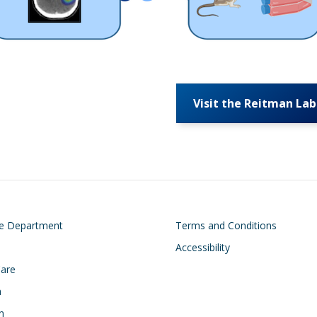
Visit the Reitman Lab
on
Footer
he Department
Terms and Conditions
Accessibility
Care
h
n