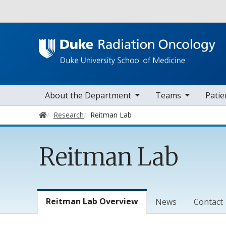
Utility
toggle sub nav items
toggle sub nav items
toggle sub 
Main navigation
About the Department
Teams
Patie
Home
Research
Reitman Lab
Reitman Lab
Lab Menu
Reitman Lab Overview
News
Contact