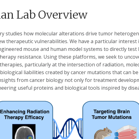
an Lab Overview
ry studies how molecular alterations drive tumor heterogen
ew therapeutic vulnerabilities. We have a particular interest
engineered mouse and human model systems to directly tes
therapy resistance. Using these platforms, we seek to unco
herapies, particularly at the intersection of radiation, mol
 biological liabilities created by cancer mutations that can b
insights from cancer biology not only for treatment develop
eering useful proteins and biological tools inspired by dis