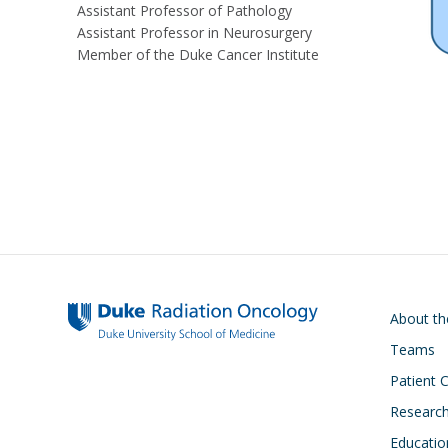
Assistant Professor of Pathology
Assistant Professor in Neurosurgery
Member of the Duke Cancer Institute
Main navigati
About t
Teams
Patient 
Researc
Educatio