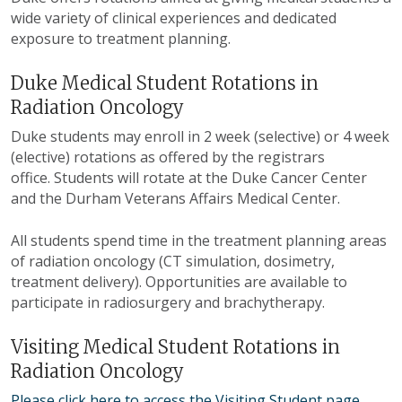
wide variety of clinical experiences and dedicated
exposure to treatment planning.
Duke Medical Student Rotations in
Radiation Oncology
Duke students may enroll in 2 week (selective) or 4 week
(elective) rotations as offered by the registrars
office. Students will rotate at the Duke Cancer Center
and the Durham Veterans Affairs Medical Center.
All students spend time in the treatment planning areas
of radiation oncology (CT simulation, dosimetry,
treatment delivery). Opportunities are available to
participate in radiosurgery and brachytherapy.
Visiting Medical Student Rotations in
Radiation Oncology
Please click here to access the Visiting Student page
.