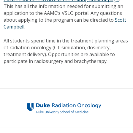
This has all the information needed for submitting an
application to the AAMC’s VSLO portal. Any questions
about applying to the program can be directed to
Scott
Campbell
.
All students spend time in the treatment planning areas
of radiation oncology (CT simulation, dosimetry,
treatment delivery). Opportunities are available to
participate in radiosurgery and brachytherapy.