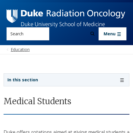
Skip to main content
Search
Menu
Education
Sidebar navigation
In this section
Medical Students
Duke offers rotations aimed at giving medical students a