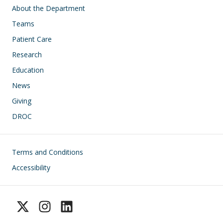
Main navigation
About the Department
Teams
Patient Care
Research
Education
News
Giving
DROC
Footer
Terms and Conditions
Accessibility