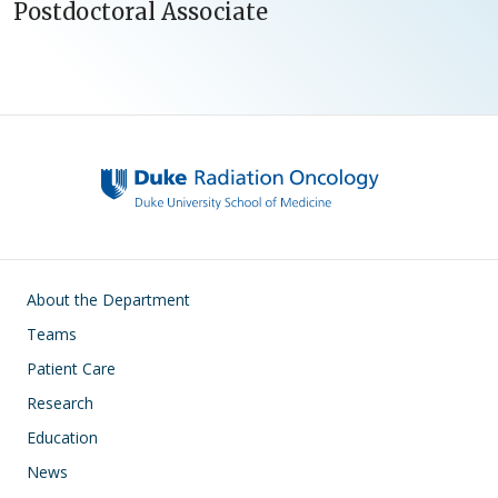
Postdoctoral Associate
Main navigation
About the Department
Teams
Patient Care
Research
Education
News