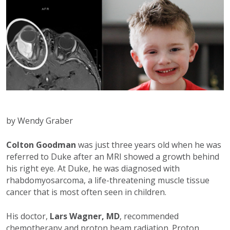
by Wendy Graber
Colton Goodman
was just three years old when he was
referred to Duke after an MRI showed a growth behind
his right eye. At Duke, he was diagnosed with
rhabdomyosarcoma, a life-threatening muscle tissue
cancer that is most often seen in children.
His doctor,
Lars Wagner, MD
, recommended
chemotherapy and proton beam radiation. Proton