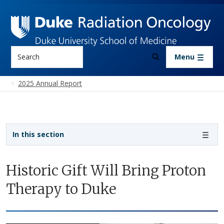
Skip to main content
Search
Menu
2025 Annual Report
Sidebar navigation
In this section
Historic Gift Will Bring Proton
Therapy to Duke