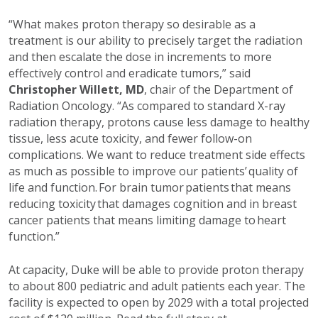
“What makes proton therapy so desirable as a
treatment is our ability to precisely target the radiation
and then escalate the dose in increments to more
effectively control and eradicate tumors,” said
Christopher Willett, MD
, chair of the Department of
Radiation Oncology. “As compared to standard X-ray
radiation therapy, protons cause less damage to healthy
tissue, less acute toxicity, and fewer follow-on
complications. We want to reduce treatment side effects
as much as possible to improve our patients’ quality of
life and function. For brain tumor patients that means
reducing toxicity that damages cognition and in breast
cancer patients that means limiting damage to heart
function.”
At capacity, Duke will be able to provide proton therapy
to about 800 pediatric and adult patients each year. The
facility is expected to open by 2029 with a total projected