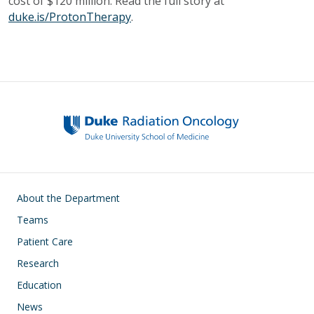
cost of $120 million. Read the full story at
duke.is/ProtonTherapy
.
Main navigation
About the Department
Teams
Patient Care
Research
Education
News