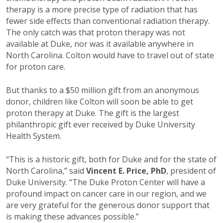
therapy is a more precise type of radiation that has
fewer side effects than conventional radiation therapy.
The only catch was that proton therapy was not
available at Duke, nor was it available anywhere in
North Carolina. Colton would have to travel out of state
for proton care.
But thanks to a $50 million gift from an anonymous
donor, children like Colton will soon be able to get
proton therapy at Duke. The gift is the largest
philanthropic gift ever received by Duke University
Health System.
“This is a historic gift, both for Duke and for the state of
North Carolina,” said
Vincent E. Price, PhD
, president of
Duke University. “The Duke Proton Center will have a
profound impact on cancer care in our region, and we
are very grateful for the generous donor support that
is making these advances possible.”