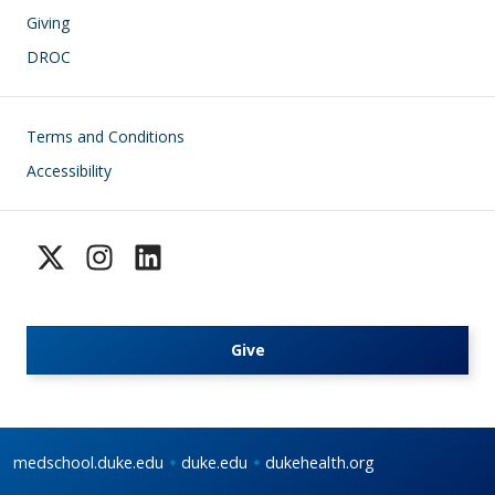
Giving
DROC
Footer
Terms and Conditions
Accessibility
Give
medschool.duke.edu
duke.edu
dukehealth.org