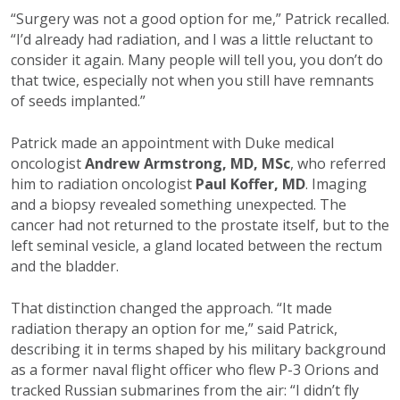
“Surgery was not a good option for me,” Patrick recalled.
“I’d already had radiation, and I was a little reluctant to
consider it again. Many people will tell you, you don’t do
that twice, especially not when you still have remnants
of seeds implanted.”
Patrick made an appointment with Duke medical
oncologist
Andrew Armstrong, MD, MSc
, who referred
him to radiation oncologist
Paul Koffer, MD
. Imaging
and a biopsy revealed something unexpected. The
cancer had not returned to the prostate itself, but to the
left seminal vesicle, a gland located between the rectum
and the bladder.
That distinction changed the approach. “It made
radiation therapy an option for me,” said Patrick,
describing it in terms shaped by his military background
as a former naval flight officer who flew P-3 Orions and
tracked Russian submarines from the air: “I didn’t fly