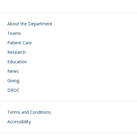
Main navigation
About the Department
Teams
Patient Care
Research
Education
News
Giving
DROC
Footer
Terms and Conditions
Accessibility