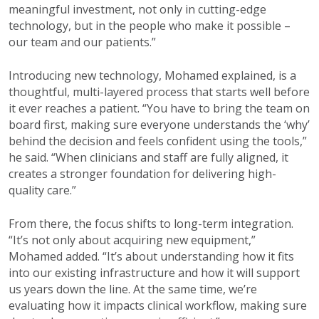
meaningful investment, not only in cutting-edge
technology, but in the people who make it possible –
our team and our patients.”
Introducing new technology, Mohamed explained, is a
thoughtful, multi-layered process that starts well before
it ever reaches a patient. “You have to bring the team on
board first, making sure everyone understands the ‘why’
behind the decision and feels confident using the tools,”
he said. “When clinicians and staff are fully aligned, it
creates a stronger foundation for delivering high-
quality care.”
From there, the focus shifts to long-term integration.
“It’s not only about acquiring new equipment,”
Mohamed added. “It’s about understanding how it fits
into our existing infrastructure and how it will support
us years down the line. At the same time, we’re
evaluating how it impacts clinical workflow, making sure