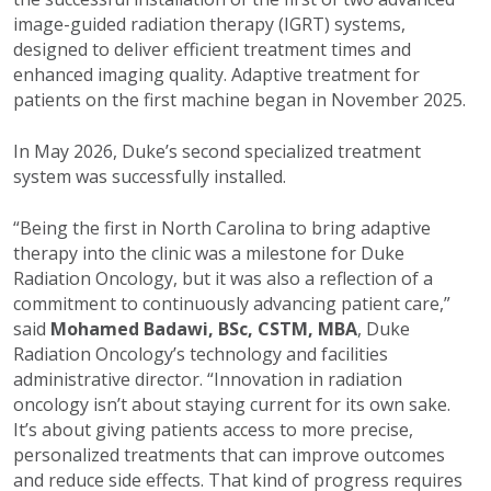
image-guided radiation therapy (IGRT) systems,
designed to deliver efficient treatment times and
enhanced imaging quality. Adaptive treatment for
patients on the first machine began in November 2025.
In May 2026, Duke’s second specialized treatment
system was successfully installed.
“Being the first in North Carolina to bring adaptive
therapy into the clinic was a milestone for Duke
Radiation Oncology, but it was also a reflection of a
commitment to continuously advancing patient care,”
said
Mohamed Badawi, BSc, CSTM, MBA
, Duke
Radiation Oncology’s technology and facilities
administrative director. “Innovation in radiation
oncology isn’t about staying current for its own sake.
It’s about giving patients access to more precise,
personalized treatments that can improve outcomes
and reduce side effects. That kind of progress requires