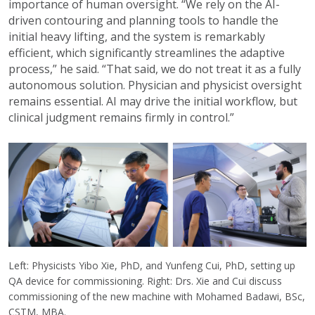
importance of human oversight. “We rely on the AI-
driven contouring and planning tools to handle the
initial heavy lifting, and the system is remarkably
efficient, which significantly streamlines the adaptive
process,” he said. “That said, we do not treat it as a fully
autonomous solution. Physician and physicist oversight
remains essential. AI may drive the initial workflow, but
clinical judgment remains firmly in control.”
Left: Physicists Yibo Xie, PhD, and Yunfeng Cui, PhD, setting up
QA device for commissioning. Right: Drs. Xie and Cui discuss
commissioning of the new machine with Mohamed Badawi, BSc,
CSTM, MBA.