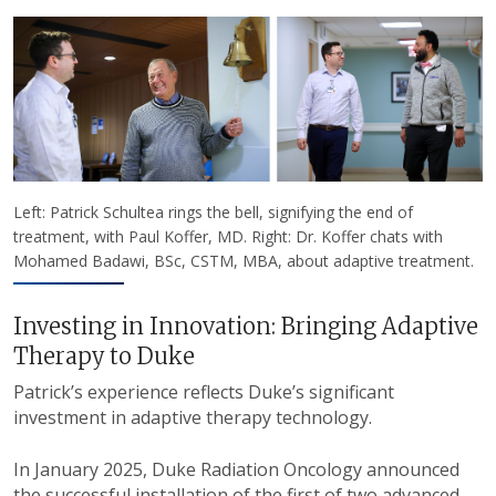
Left: Patrick Schultea rings the bell, signifying the end of
treatment, with Paul Koffer, MD. Right: Dr. Koffer chats with
Mohamed Badawi, BSc, CSTM, MBA, about adaptive treatment.
Investing in Innovation: Bringing Adaptive
Therapy to Duke
Patrick’s experience reflects Duke’s significant
investment in adaptive therapy technology.
In January 2025, Duke Radiation Oncology announced
the successful installation of the first of two advanced