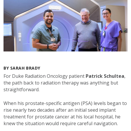
BY SARAH BRADY
For Duke Radiation Oncology patient
Patrick Schultea
,
the path back to radiation therapy was anything but
straightforward.
When his prostate-specific antigen (PSA) levels began to
rise nearly two decades after an initial seed implant
treatment for prostate cancer at his local hospital, he
knew the situation would require careful navigation.