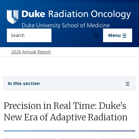
Skip to main content
Search
Menu
2026 Annual Report
Sidebar navigation
In this section
Precision in Real Time: Duke’s
New Era of Adaptive Radiation