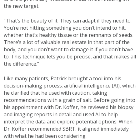
the new target.
“That’s the beauty of it. They can adapt if they need to.
You’re not hitting something you don’t intend to hit,
whether that’s healthy tissue or the remnants of seeds.
There’s a lot of valuable real estate in that part of the
body, and you don’t want to damage it if you don’t have
to. This technique lets you be precise, and that makes all
the difference.”
Like many patients, Patrick brought a tool into his
decision-making process: artificial intelligence (AI), which
he clarified that he used with caution, taking
recommendations with a grain of salt. Before going into
his appointment with Dr. Koffer, he reviewed his biopsy
and imaging reports in detail and used AI to help
interpret the data and explore potential options. When
Dr. Koffer recommended SBRT, it aligned immediately
with what he had been considering.