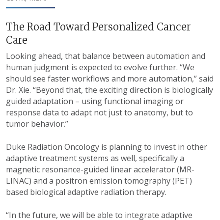
The Road Toward Personalized Cancer
Care
Looking ahead, that balance between automation and
human judgment is expected to evolve further. “We
should see faster workflows and more automation,” said
Dr. Xie. “Beyond that, the exciting direction is biologically
guided adaptation – using functional imaging or
response data to adapt not just to anatomy, but to
tumor behavior.”
Duke Radiation Oncology is planning to invest in other
adaptive treatment systems as well, specifically a
magnetic resonance-guided linear accelerator (MR-
LINAC) and a positron emission tomography (PET)
based biological adaptive radiation therapy.
“In the future, we will be able to integrate adaptive