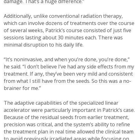
damage. That’s a huge difference.”
Additionally, unlike conventional radiation therapy,
which can involve dozens of treatments over the course
of several weeks, Patrick’s course consisted of just five
sessions lasting about 30 minutes each. There was
minimal disruption to his daily life.
“It’s noninvasive, and when you’re done, you’re done,”
he said. “I don’t believe I’ve had any side effects from my
treatment. If any, they’ve been very mild and consistent
from what I still have from the seeds. So this was a no-
brainer for me.”
The adaptive capabilities of the specialized linear
accelerator were particularly important in Patrick’s case.
Because of the residual seeds from earlier treatment,
precision was critical, and the system’s ability to refine
the treatment plan in real time allowed the clinical team
to avoid previously irradiated areas while focusing on