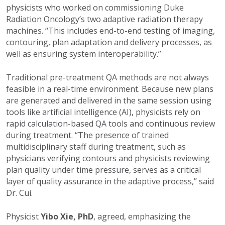
physicists who worked on commissioning Duke
Radiation Oncology’s two adaptive radiation therapy
machines. “This includes end-to-end testing of imaging,
contouring, plan adaptation and delivery processes, as
well as ensuring system interoperability.”
Traditional pre-treatment QA methods are not always
feasible in a real-time environment. Because new plans
are generated and delivered in the same session using
tools like artificial intelligence (AI), physicists rely on
rapid calculation-based QA tools and continuous review
during treatment. “The presence of trained
multidisciplinary staff during treatment, such as
physicians verifying contours and physicists reviewing
plan quality under time pressure, serves as a critical
layer of quality assurance in the adaptive process,” said
Dr. Cui.
Physicist
Yibo Xie, PhD
, agreed, emphasizing the