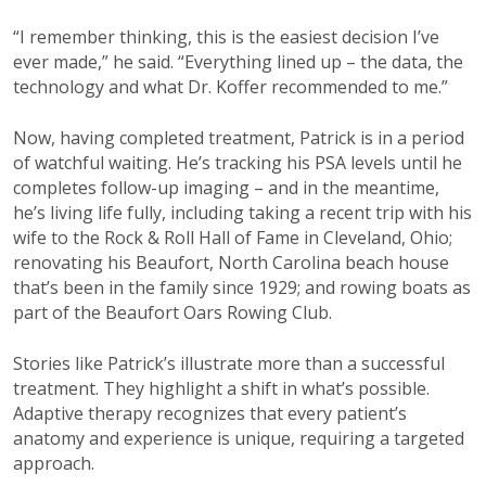
“I remember thinking, this is the easiest decision I’ve
ever made,” he said. “Everything lined up – the data, the
technology and what Dr. Koffer recommended to me.”
Now, having completed treatment, Patrick is in a period
of watchful waiting. He’s tracking his PSA levels until he
completes follow-up imaging – and in the meantime,
he’s living life fully, including taking a recent trip with his
wife to the Rock & Roll Hall of Fame in Cleveland, Ohio;
renovating his Beaufort, North Carolina beach house
that’s been in the family since 1929; and rowing boats as
part of the Beaufort Oars Rowing Club.
Stories like Patrick’s illustrate more than a successful
treatment. They highlight a shift in what’s possible.
Adaptive therapy recognizes that every patient’s
anatomy and experience is unique, requiring a targeted
approach.