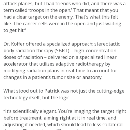
attack planes, but I had friends who did, and there was a
term called ‘troops in the open.’ That meant that you
had a clear target on the enemy. That’s what this felt
like. The cancer cells were in the open and just waiting
to get hit.”
Dr. Koffer offered a specialized approach: stereotactic
body radiation therapy (SBRT) – high-concentration
doses of radiation – delivered on a specialized linear
accelerator that utilizes adaptive radiotherapy by
modifying radiation plans in real-time to account for
changes in a patient’s tumor size or anatomy.
What stood out to Patrick was not just the cutting-edge
technology itself, but the logic.
“It’s scientifically elegant. You’re imaging the target right
before treatment, aiming right at it in real time, and
adjusting if needed, which should lead to less collateral