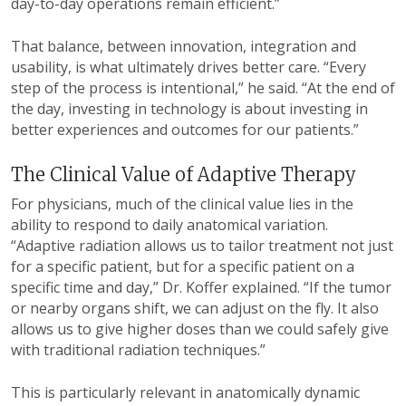
day-to-day operations remain efficient.”
That balance, between innovation, integration and
usability, is what ultimately drives better care. “Every
step of the process is intentional,” he said. “At the end of
the day, investing in technology is about investing in
better experiences and outcomes for our patients.”
The Clinical Value of Adaptive Therapy
For physicians, much of the clinical value lies in the
ability to respond to daily anatomical variation.
“Adaptive radiation allows us to tailor treatment not just
for a specific patient, but for a specific patient on a
specific time and day,” Dr. Koffer explained. “If the tumor
or nearby organs shift, we can adjust on the fly. It also
allows us to give higher doses than we could safely give
with traditional radiation techniques.”
This is particularly relevant in anatomically dynamic