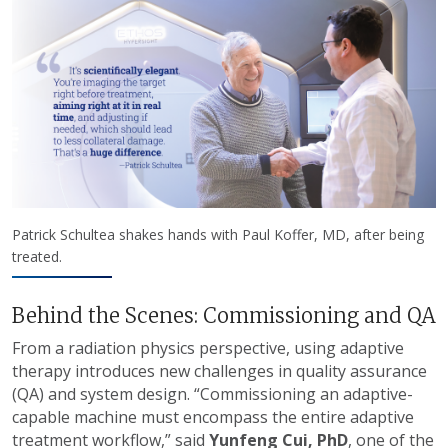
Patrick Schultea shakes hands with Paul Koffer, MD, after being
treated.
Behind the Scenes: Commissioning and QA
From a radiation physics perspective, using adaptive
therapy introduces new challenges in quality assurance
(QA) and system design. “Commissioning an adaptive-
capable machine must encompass the entire adaptive
treatment workflow,” said
Yunfeng Cui, PhD
, one of the