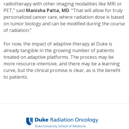
radiotherapy with other imaging modalities like MRI or
PET,” said
Manisha Palta, MD
. “That will allow for truly
personalized cancer care, where radiation dose is based
on tumor biology and can be modified during the course
of radiation.”
For now, the impact of adaptive therapy at Duke is
already tangible in the growing number of patients
treated on adaptive platforms. The process may be
more resource-intensive, and there may be a learning
curve, but the clinical promise is clear, as is the benefit
to patients.