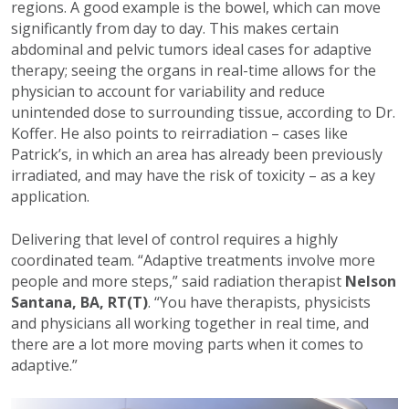
regions. A good example is the bowel, which can move
significantly from day to day. This makes certain
abdominal and pelvic tumors ideal cases for adaptive
therapy; seeing the organs in real-time allows for the
physician to account for variability and reduce
unintended dose to surrounding tissue, according to Dr.
Koffer. He also points to reirradiation – cases like
Patrick’s, in which an area has already been previously
irradiated, and may have the risk of toxicity – as a key
application.
Delivering that level of control requires a highly
coordinated team. “Adaptive treatments involve more
people and more steps,” said radiation therapist
Nelson
Santana, BA, RT(T)
. “You have therapists, physicists
and physicians all working together in real time, and
there are a lot more moving parts when it comes to
adaptive.”